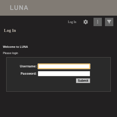
Log In
Log In
Welcome to LUNA
Please login
Username:
Password: