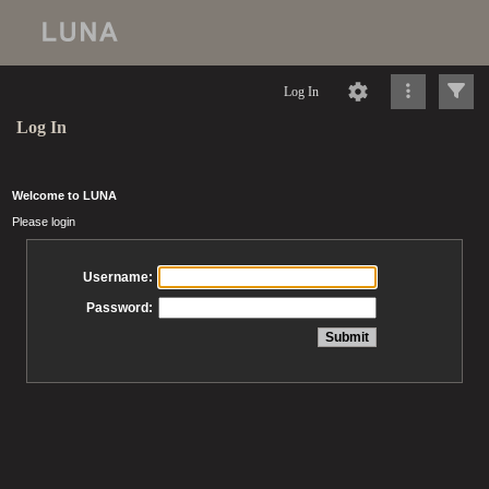
Log In
Log In
Welcome to LUNA
Please login
Username:
Password: