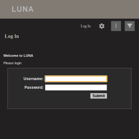
Log In
Log In
Welcome to LUNA
Please login
Username:
Password: