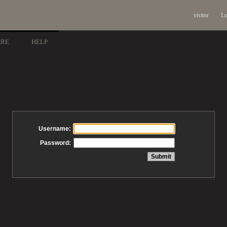
visitor
Lo
ARE
HELP
Username:
Password: