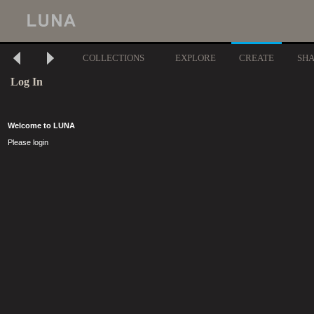
COLLECTIONS
EXPLORE
CREATE
SH
Log In
Welcome to LUNA
Please login