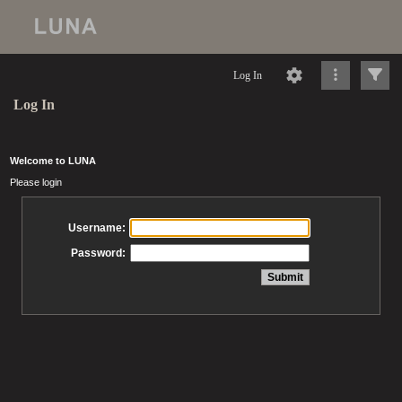
Log In
Log In
Welcome to LUNA
Please login
Username:
Password: