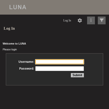
Log In
Log In
Welcome to LUNA
Please login
Username:
Password: