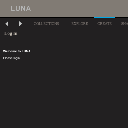
COLLECTIONS
EXPLORE
CREATE
SH
Log In
Welcome to LUNA
Please login