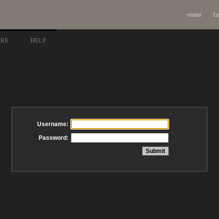
visitor
Lo
ARE
HELP
Username:
Password: