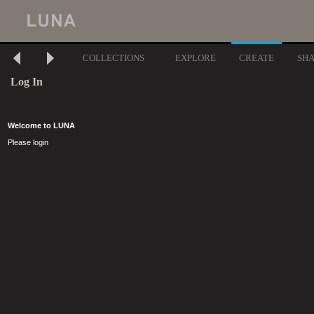
COLLECTIONS
EXPLORE
CREATE
SH
Log In
Welcome to LUNA
Please login