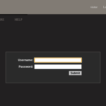
visitor
Lo
ARE
HELP
Username:
Password: