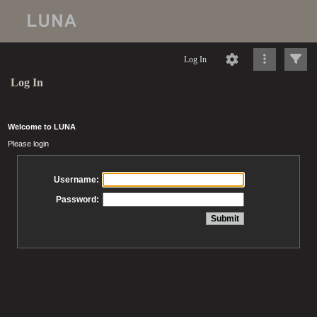
Log In
Log In
Welcome to LUNA
Please login
Username:
Password: