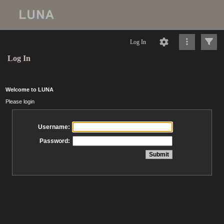
Log In
Log In
Welcome to LUNA
Please login
Username:
Password: