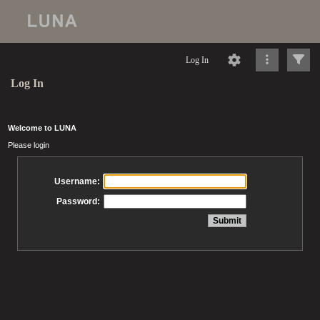
Log In
Log In
Welcome to LUNA
Please login
Username:
Password: