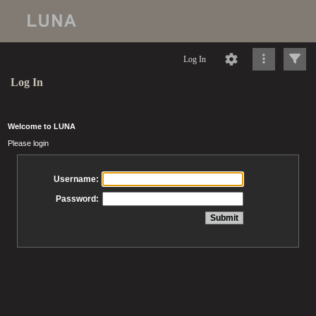
Log In
Log In
Welcome to LUNA
Please login
Username:
Password: