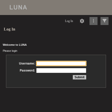
Log In
Log In
Welcome to LUNA
Please login
Username:
Password: