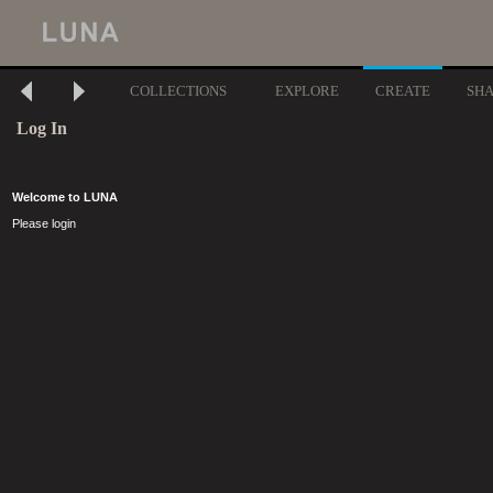
COLLECTIONS
EXPLORE
CREATE
SH
Log In
Welcome to LUNA
Please login