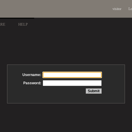
visitor
Lo
ARE
HELP
Username:
Password: