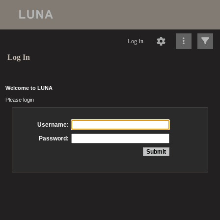
Log In
Log In
Welcome to LUNA
Please login
Username:
Password: