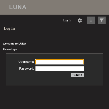
Log In
Log In
Welcome to LUNA
Please login
Username:
Password: