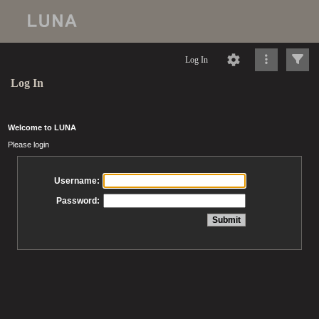
Log In
Log In
Welcome to LUNA
Please login
Username:
Password: