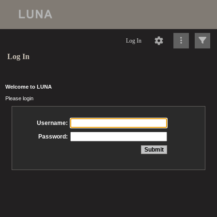
Log In
Log In
Welcome to LUNA
Please login
Username:
Password: