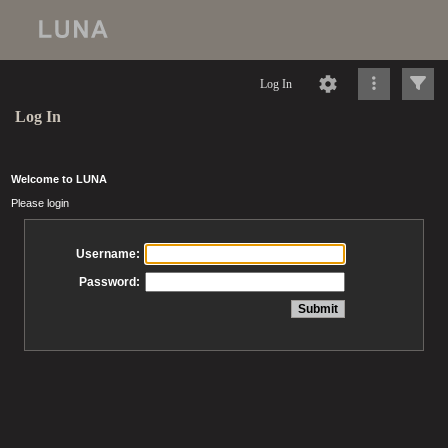
Log In
Log In
Welcome to LUNA
Please login
Username:
Password: