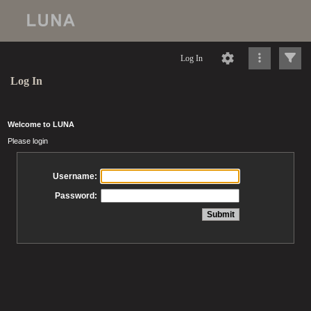
Log In
Log In
Welcome to LUNA
Please login
Username:
Password: