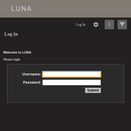
Log In
Log In
Welcome to LUNA
Please login
Username:
Password: