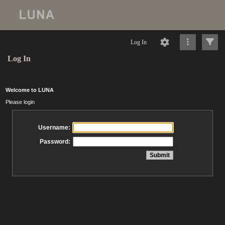
Log In
Log In
Welcome to LUNA
Please login
Username:
Password: