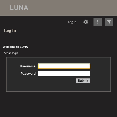
Log In
Log In
Welcome to LUNA
Please login
Username:
Password: