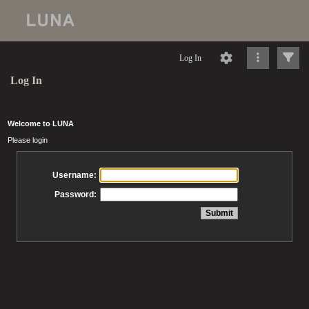
Log In
Log In
Welcome to LUNA
Please login
Username:
Password: