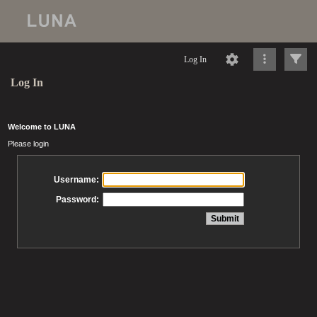
Log In
Log In
Welcome to LUNA
Please login
Username:
Password: