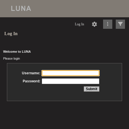
Log In
Log In
Welcome to LUNA
Please login
Username:
Password: