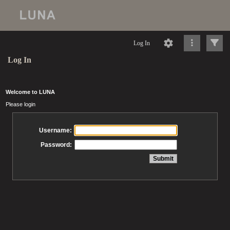
Log In
Log In
Welcome to LUNA
Please login
Username:
Password: