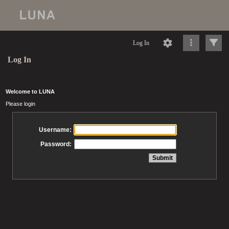
Log In
Log In
Welcome to LUNA
Please login
Username:
Password: