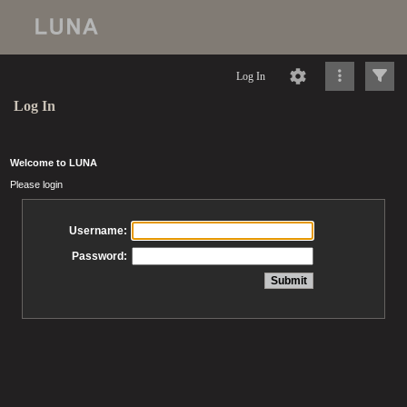
Log In
Log In
Welcome to LUNA
Please login
Username:
Password: