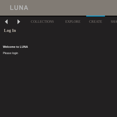
COLLECTIONS
EXPLORE
CREATE
SH
Log In
Welcome to LUNA
Please login