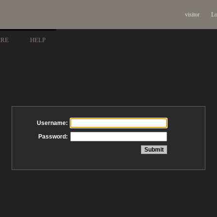
visitor
Lo
ARE
HELP
Username:
Password: