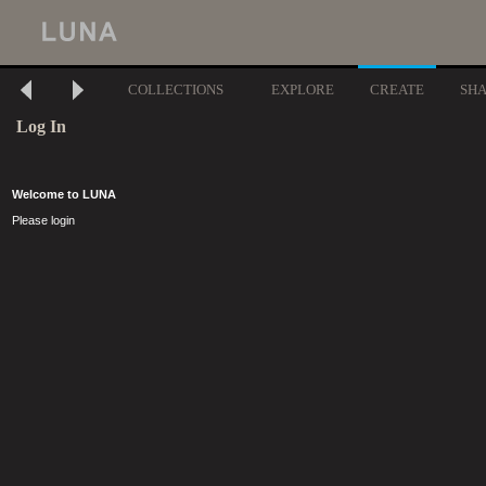
COLLECTIONS
EXPLORE
CREATE
SH
Log In
Welcome to LUNA
Please login