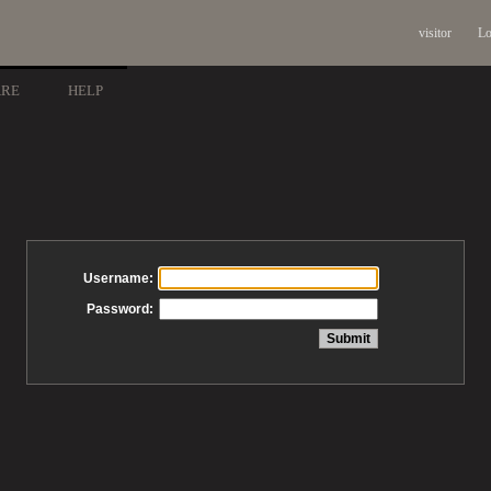
visitor
Lo
ARE
HELP
Username:
Password: