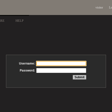
visitor
Lo
ARE
HELP
Username:
Password: