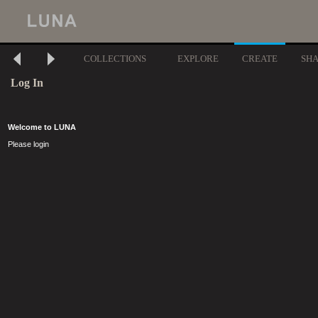
COLLECTIONS
EXPLORE
CREATE
SH
Log In
Welcome to LUNA
Please login