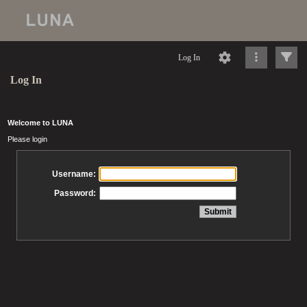
Log In
Log In
Welcome to LUNA
Please login
Username:
Password: