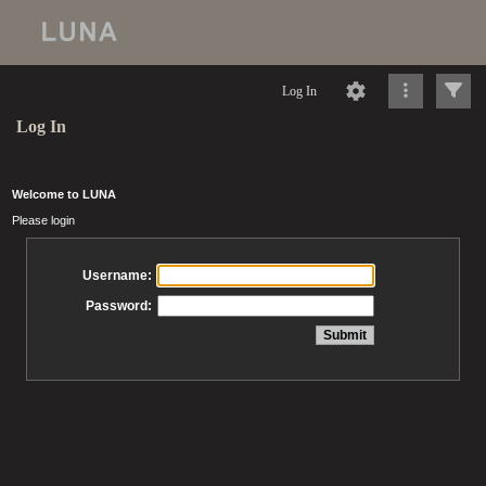
Log In
Log In
Welcome to LUNA
Please login
Username:
Password: