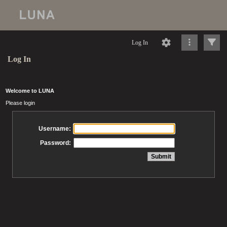
Log In
Log In
Welcome to LUNA
Please login
Username:
Password: