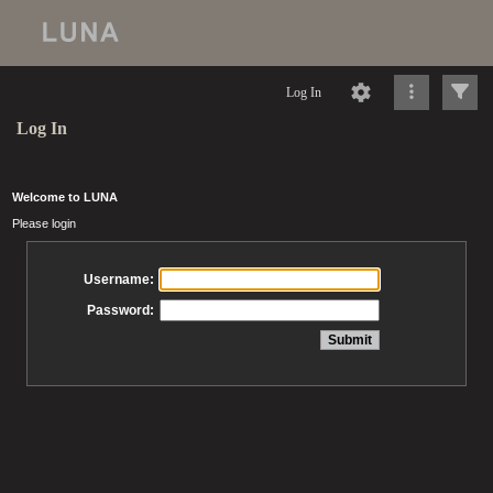
Log In
Log In
Welcome to LUNA
Please login
Username:
Password: