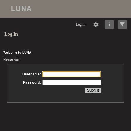
Log In
Log In
Welcome to LUNA
Please login
Username:
Password: