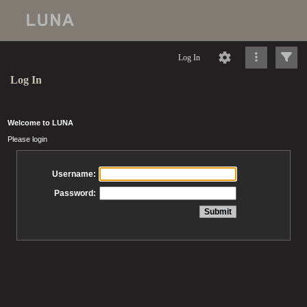
Log In
Log In
Welcome to LUNA
Please login
Username:
Password: