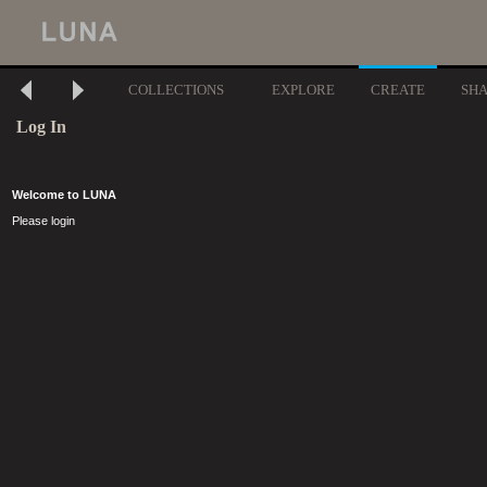
COLLECTIONS
EXPLORE
CREATE
SH
Log In
Welcome to LUNA
Please login