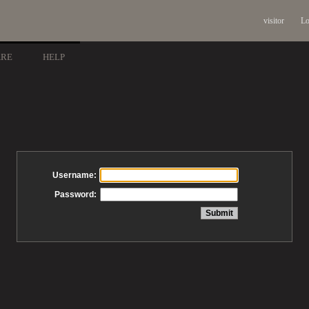
visitor
Lo
ARE
HELP
Username:
Password: