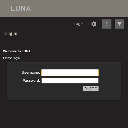
Log In
Log In
Welcome to LUNA
Please login
Username:
Password: