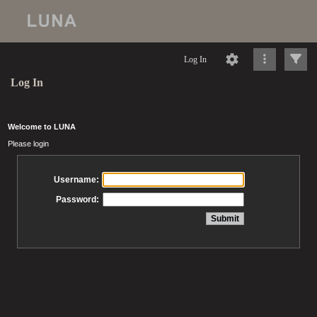
Log In
Log In
Welcome to LUNA
Please login
Username:
Password: