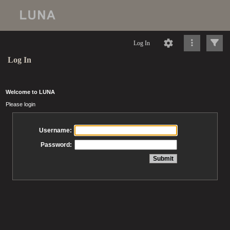
Log In
Log In
Welcome to LUNA
Please login
Username:
Password: