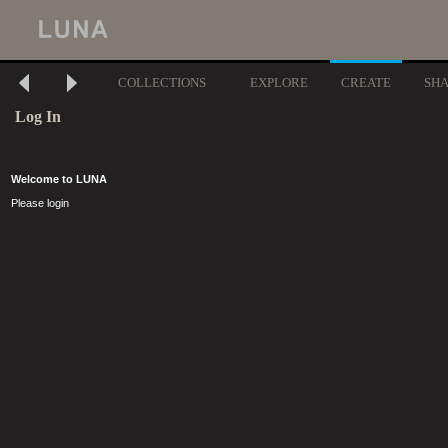
COLLECTIONS
EXPLORE
CREATE
SH
Log In
Welcome to LUNA
Please login