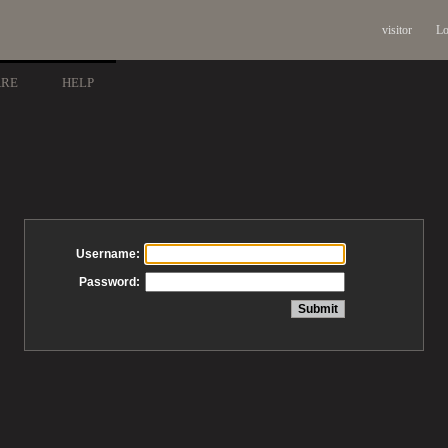
visitor
Lo
ARE
HELP
Username:
Password: