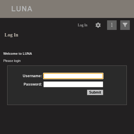
Log In
Log In
Welcome to LUNA
Please login
Username:
Password: