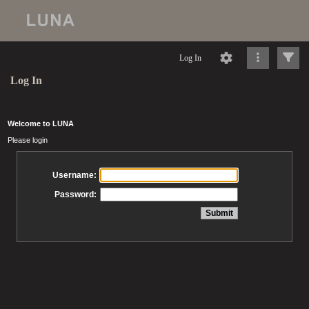
Log In
Log In
Welcome to LUNA
Please login
Username:
Password: