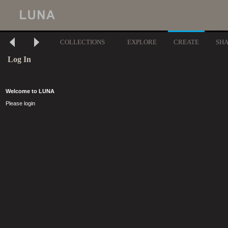
COLLECTIONS
EXPLORE
CREATE
SH
Log In
Welcome to LUNA
Please login