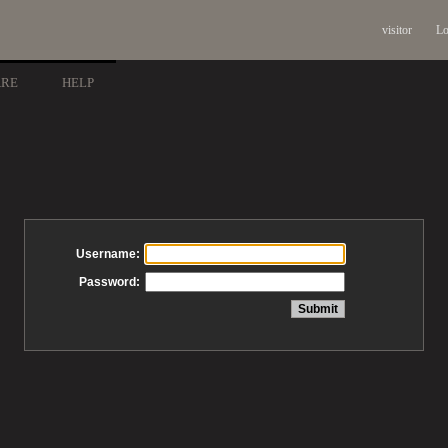
visitor
Lo
ARE
HELP
Username:
Password: