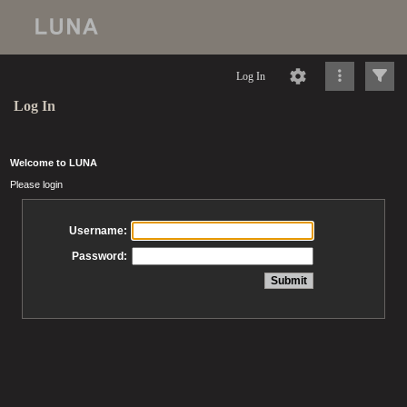
Log In
Log In
Welcome to LUNA
Please login
Username:
Password: