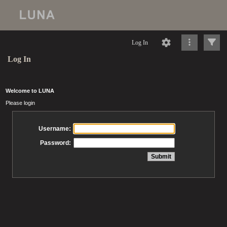
Log In
Log In
Welcome to LUNA
Please login
Username:
Password: