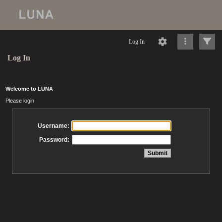
Log In
Log In
Welcome to LUNA
Please login
Username:
Password: