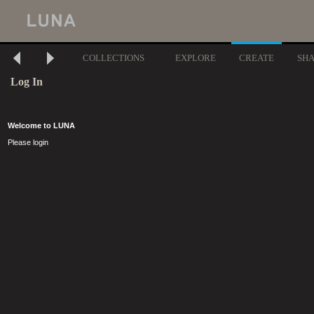
COLLECTIONS
EXPLORE
CREATE
SH
Log In
Welcome to LUNA
Please login