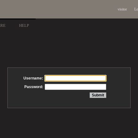
visitor
Lo
ARE
HELP
Username:
Password: